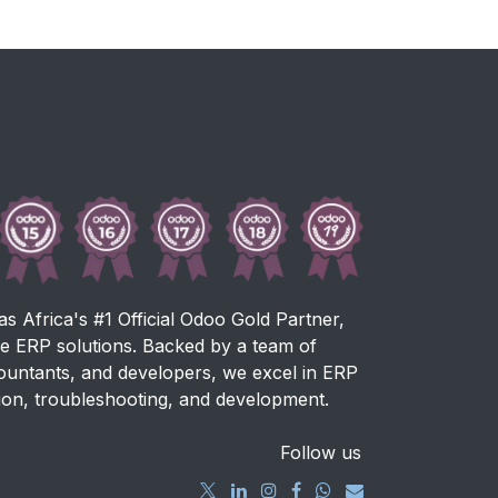
as Africa's #1 Official Odoo Gold Partner,
ve ERP solutions. Backed by a team of
countants, and developers, we excel in ERP
ion, troubleshooting, and development.
Follow us