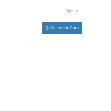
Sign in
Customer Care