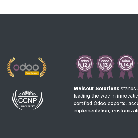
Meisour Solutions
stands 
leading the way in innovati
certified Odoo experts, ac
implementation, customizat