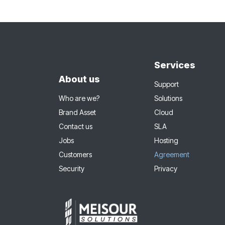
Services
About us
Support
Who are we?
Solutions
Brand Asset
Cloud
Contact us
SLA
Jobs
Hosting
Customers
Agreement
Security
Privacy