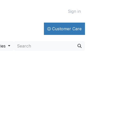
Sign in
Customer Care
ies