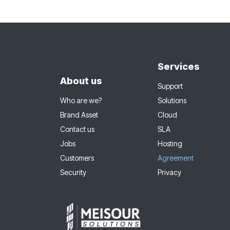
Services
About us
Support
Who are we?
Solutions
Brand Asset
Cloud
Contact us
SLA
Jobs
Hosting
Customers
Agreement
Security
Privacy