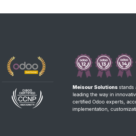
Meisour Solutions
stands 
leading the way in innovati
certified Odoo experts, ac
implementation, customizat