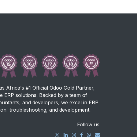
as Africa's #1 Official Odoo Gold Partner,
ve ERP solutions. Backed by a team of
countants, and developers, we excel in ERP
ion, troubleshooting, and development.
Follow us