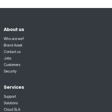
About us
Who are we?
Brand Asset
Contact us
Jobs
Customers
Security
Services
Support
Solutions
Cloud SLA