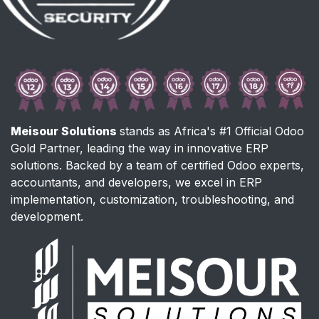
Meisour Solutions
stands as Africa's #1 Official Odoo
Gold Partner, leading the way in innovative ERP
solutions. Backed by a team of certified Odoo experts,
accountants, and developers, we excel in ERP
implementation, customization, troubleshooting, and
development.