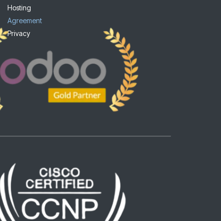
Hosting
Agreement
Privacy